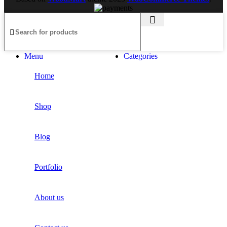
Kitchen
Suspendisse quam at vestibulum
Kitchen
Leo uteu ullamcorper
Menu
Categories
Home
Shop
Blog
Portfolio
About us