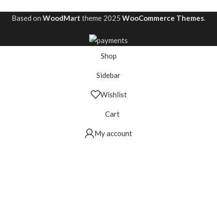
Based on
WoodMart
theme
2025
WooCommerce Themes
.
Shop
Sidebar
Wishlist
Cart
My account