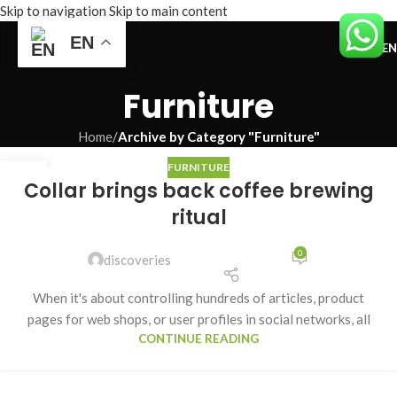
Skip to navigation
Skip to main content
EN
ME
Furniture
Home
/
Archive by Category "Furniture"
FURNITURE
27
Collar brings back coffee brewing
AUG
ritual
0
discoveries
When it's about controlling hundreds of articles, product
pages for web shops, or user profiles in social networks, all
CONTINUE READING