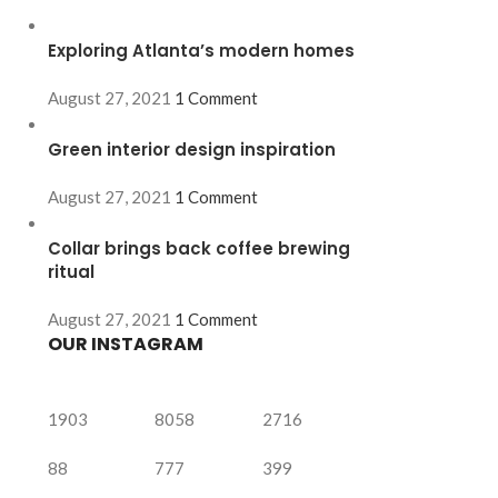
Exploring Atlanta’s modern homes
August 27, 2021
1 Comment
Green interior design inspiration
August 27, 2021
1 Comment
Collar brings back coffee brewing
ritual
August 27, 2021
1 Comment
OUR INSTAGRAM
1903
8058
2716
88
777
399