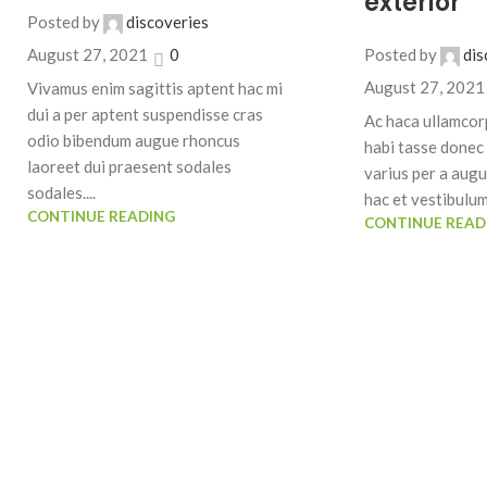
exterior
Posted by
discoveries
Posted by
dis
August 27, 2021
0
August 27, 2021
Vivamus enim sagittis aptent hac mi
dui a per aptent suspendisse cras
Ac haca ullamcor
odio bibendum augue rhoncus
habi tasse donec 
laoreet dui praesent sodales
varius per a aug
sodales....
hac et vestibulum 
CONTINUE READING
CONTINUE READ