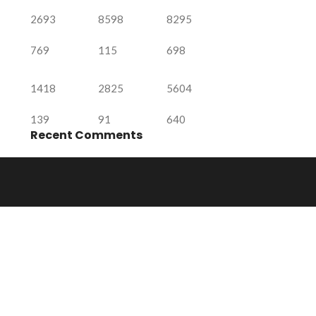
2693
8598
8295
769
115
698
1418
2825
5604
139
91
640
Recent Comments