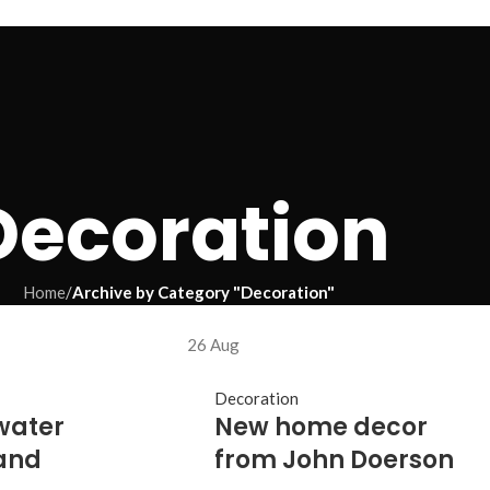
Decoration
Home
/
Archive by Category "Decoration"
26
Aug
Decoration
water
New home decor
and
from John Doerson