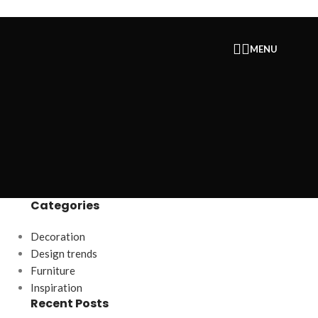
MENU
Categories
Decoration
Design trends
Furniture
Inspiration
Recent Posts