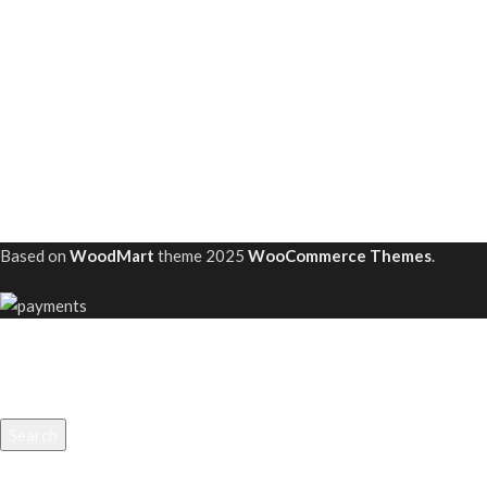
Based on
WoodMart
theme
2025
WooCommerce Themes
.
Search
Start typing to see projects you are looking for.