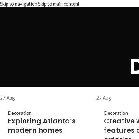
Skip to navigation
Skip to main content
27
Aug
27
Aug
Decoration
Decoration
Exploring Atlanta’s
Creative 
modern homes
features 