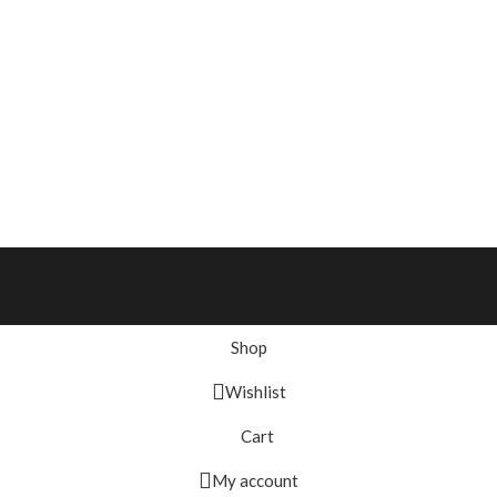
Shop
Wishlist
Cart
My account