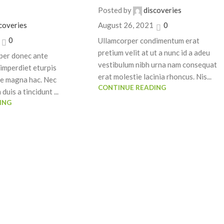
Posted by
discoveries
coveries
August 26, 2021
0
0
Ullamcorper condimentum erat
pretium velit at ut a nunc id a adeu
per donec ante
vestibulum nibh urna nam consequat
imperdiet eturpis
erat molestie lacinia rhoncus. Nis...
ue magna hac. Nec
CONTINUE READING
duis a tincidunt ...
ING