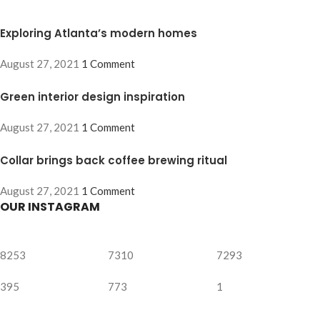
Exploring Atlanta’s modern homes
August 27, 2021
1 Comment
Green interior design inspiration
August 27, 2021
1 Comment
Collar brings back coffee brewing ritual
August 27, 2021
1 Comment
OUR INSTAGRAM
8253
7310
7293
395
773
1