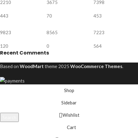
2210
3675
7398
443
70
453
9823
8565
7223
120
0
564
Recent Comments
Based on
WoodMart
theme
2025
WooCommerce Themes
.
Shop
Sidebar
Wishlist
Search
Start typing to see projects you are looking for.
Cart