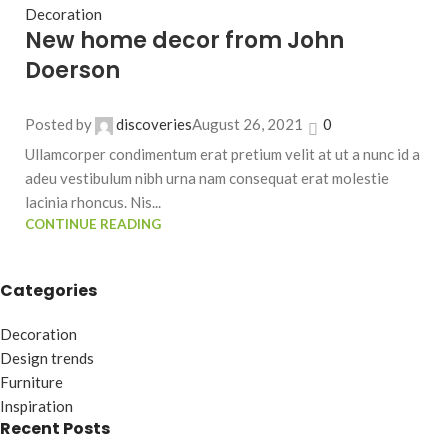
Decoration
New home decor from John
Doerson
Posted by
discoveries
August 26, 2021
0
Ullamcorper condimentum erat pretium velit at ut a nunc id a
adeu vestibulum nibh urna nam consequat erat molestie
lacinia rhoncus. Nis...
CONTINUE READING
Categories
Decoration
Design trends
Furniture
Inspiration
Recent Posts