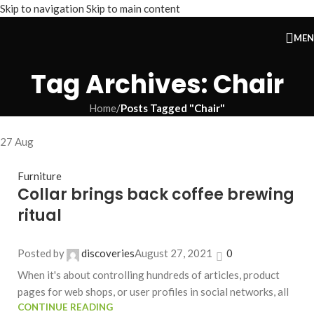
Skip to navigation
Skip to main content
ME
Tag Archives: Chair
Home
/
Posts Tagged "Chair"
27
Aug
Furniture
Collar brings back coffee brewing
ritual
Posted by
discoveries
August 27, 2021
0
When it's about controlling hundreds of articles, product
pages for web shops, or user profiles in social networks, all
CONTINUE READING