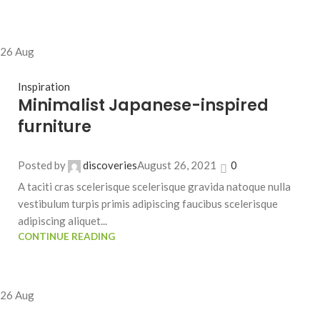
26
Aug
Inspiration
Minimalist Japanese-inspired
furniture
Posted by
discoveries
August 26, 2021
0
A taciti cras scelerisque scelerisque gravida natoque nulla
vestibulum turpis primis adipiscing faucibus scelerisque
adipiscing aliquet...
CONTINUE READING
26
Aug